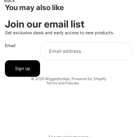
Black.
You may also like
Join our email list
Get exclusive deals and early access to new products.
Privacy policy
Email
Refund policy
Contact information
Shipping policy
Sign up
Terms of service
© 2026
Wiggedbydoja
,
Powered by Shopify
Terms and Policies