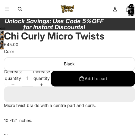
Total
items
in
cart:
0
Unlock Savings: Use Code 5%OFF
for Instant Discounts!
Chi Curly Micro Twists
Open
Open
£45.00
image
Open
image
Color
in
image
in
full
in
full
Black
screen
full
screen
Decrease
Increase
screen
quantity
quantity
Add to cart
Micro twist braids with a centre part and curls.
10'-12' inches.