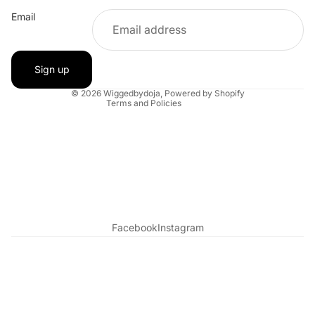
Email
Refund policy
Contact information
Shipping policy
Sign up
Terms of service
© 2026
Wiggedbydoja
,
Powered by Shopify
Terms and Policies
Facebook
Instagram