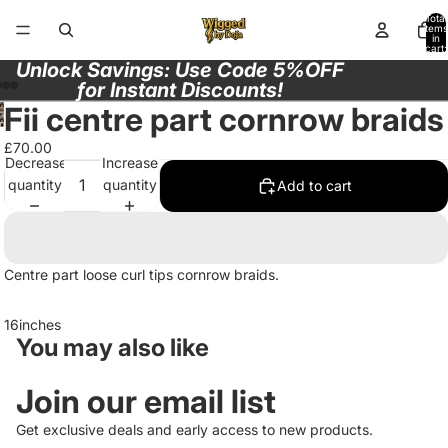
Total
items
in
cart:
0
Unlock Savings: Use Code 5%OFF
for Instant Discounts!
Fii centre part cornrow braids
Open
Open
Open
Open
image
image
£70.00
image
image
in
Decrease
Increase
in
in
in
full
quantity
quantity
Add to cart
full
full
full
screen
screen
screen
screen
Centre part loose curl tips cornrow braids.
16inches
You may also like
Join our email list
Get exclusive deals and early access to new products.
Privacy policy